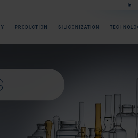
NY
PRODUCTION
SILICONIZATION
TECHNOLO
S