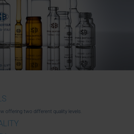
LS
ffering two different quality levels.
ALITY