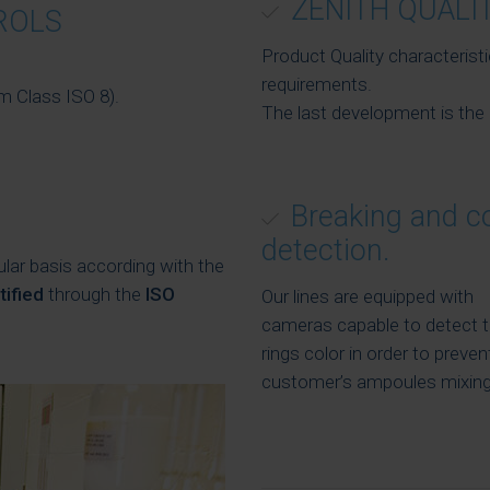
ZENITH QUALI
ROLS
Product Quality characterist
requirements.
m Class ISO 8).
The last development is the 
Breaking and c
detection.
ular basis according with the
tified
through the
ISO
Our lines are equipped with
cameras capable to detect 
rings color in order to preven
customer’s ampoules mixing