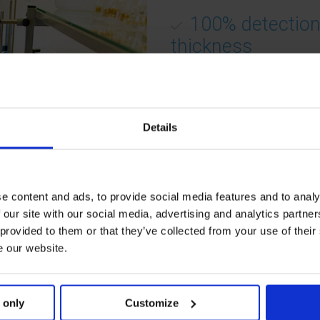
100% detection
thickness
100%
bottom
thickness
an
concavity
profile
.
The bottom of the vials are
Details
scanned by an optical probe.
The bottom profile, the bot
concavity and the bottom g
thickness is detected at 100
e content and ads, to provide social media features and to analy
line.
 our site with our social media, advertising and analytics partn
 provided to them or that they’ve collected from your use of their
e our website.
Screw Neck 10
Each parameter is checked 
 only
Customize
100% in order to guarantee 