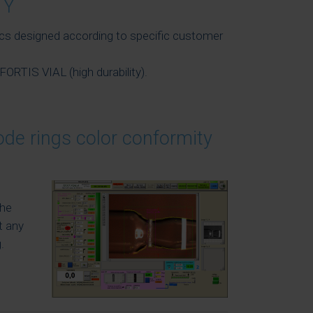
TY
ics designed according to specific customer
FORTIS VIAL (high durability).
ode rings color conformity
the
t any
.