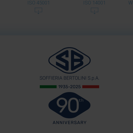
ISO 45001
ISO 14001
W