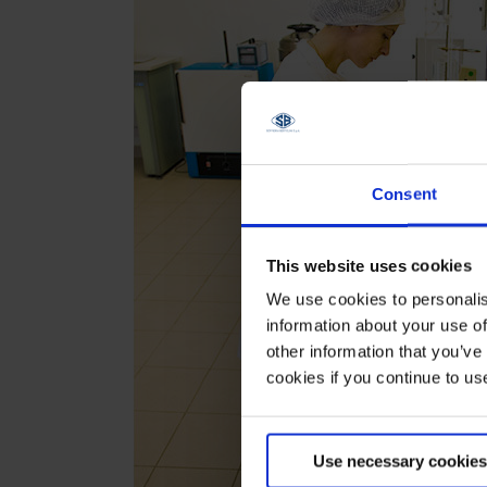
Consent
This website uses cookies
We use cookies to personalis
information about your use of
other information that you’ve
cookies if you continue to us
Use necessary cookies