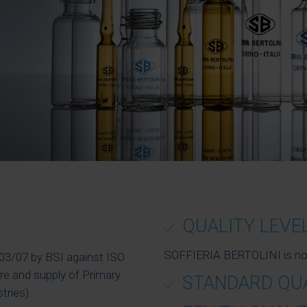
QUALITY LEVE
SOFFIERIA BERTOLINI is now o
1/03/07 by BSI against ISO
e and supply of Primary
STANDARD QU
tries).