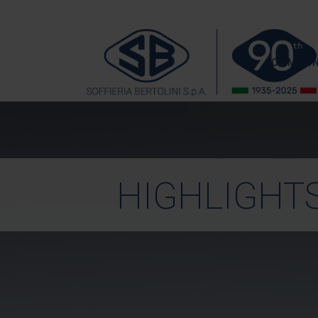
COMPA
HIGHLIGHT