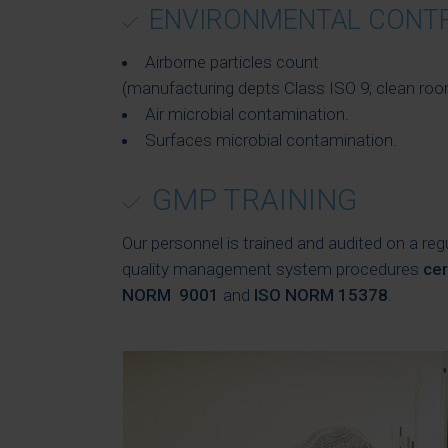
ENVIRONMENTAL CONT
Airborne particles count
(manufacturing depts Class ISO 9; clean roo
Air microbial contamination.
Surfaces microbial contamination.
GMP TRAINING
Our personnel is trained and audited on a reg
quality management system procedures
cer
NORM 9001
and
ISO NORM 15378
.