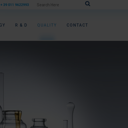
+ 39 011 9622993
GY
R & D
QUALITY
CONTACT