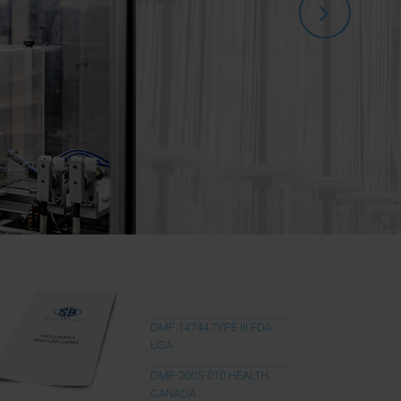
DMF 14744 TYPE III FDA
USA
DMF-2005-010 HEALTH
CANADA