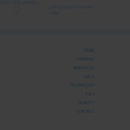
HISTLEBLOWING
DMF B20190001816 NMPE
CHINA
HOME
COMPANY
AMPOULES
VIALS
TECHNOLOGY
R & D
QUALITY
CONTACT