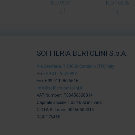
ISO 9001
ISO 15378
SOFFIERIA BERTOLINI S.p.A.
Via Sestriere, 7 10060 Candiolo (TO) Italy
Ph
+ 39 011 9622993
Fax + 39 011 9625516
info@soffieriabertolini.it
VAT Number: IT00456600014
Capitale sociale 1.034.000 int. vers.
C.C.I.A.A. Torino 00456600014
REA 176465