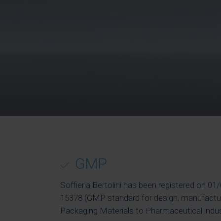
GMP
Soffieria Bertolini has been registered on 0
15378 (GMP standard for design, manufactur
Packaging Materials to Pharmaceutical indus