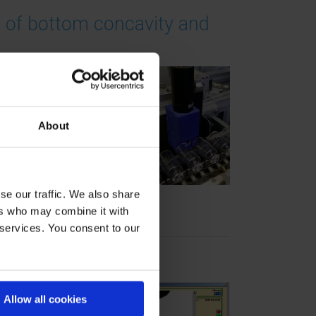
 of bottom concavity and
d
About
tom
lass
% in
se our traffic. We also share
ers who may combine it with
 services. You consent to our
0% controls
at
Allow all cookies
the