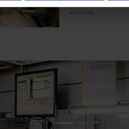
perfect match between the v
and the cap.